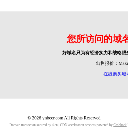
您所访问的域
好域名只为有经济实力和战略眼
出售报价：Make o
在线购买域
© 2026 ynbeer.com All Rights Reserved
Domain transaction secured by 4.cn | CDN acceleration services powered by
Cashback