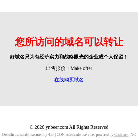
您所访问的域名可以转让
好域名只为有经济实力和战略眼光的企业或个人保留！
出售报价：Make offer
在线购买域名
© 2026 ynbeer.com All Rights Reserved
Domain transaction secured by 4.cn | CDN acceleration services powered by
Cashback
INC