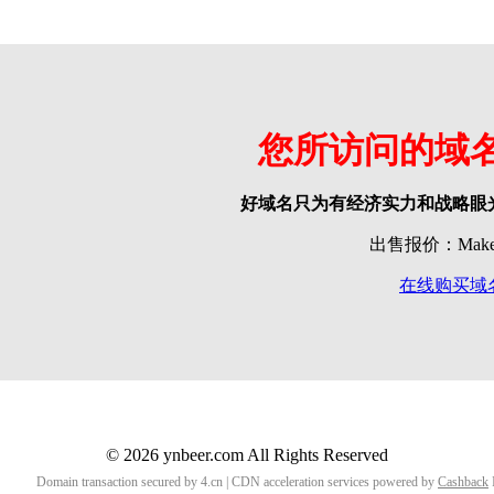
您所访问的域
好域名只为有经济实力和战略眼
出售报价：Make o
在线购买域
© 2026 ynbeer.com All Rights Reserved
Domain transaction secured by 4.cn | CDN acceleration services powered by
Cashback