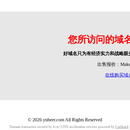
您所访问的域
好域名只为有经济实力和战略眼
出售报价：Make o
在线购买域
© 2026 ynbeer.com All Rights Reserved
Domain transaction secured by 4.cn | CDN acceleration services powered by
Cashback